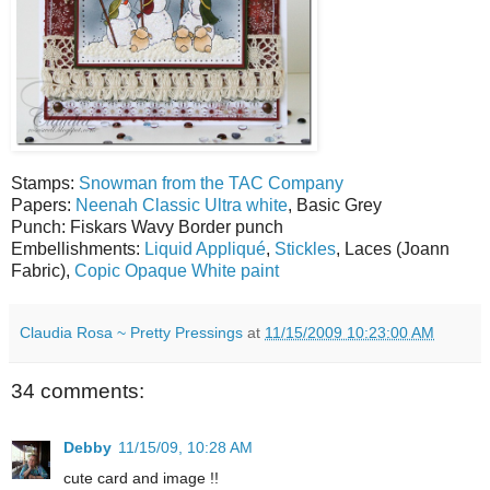
Stamps:
Snowman from the TAC Company
Papers:
Neenah Classic Ultra white
, Basic Grey
Punch: Fiskars Wavy Border punch
Embellishments:
Liquid Appliqué
,
Stickles
, Laces (Joann
Fabric),
Copic Opaque White paint
Claudia Rosa ~ Pretty Pressings
at
11/15/2009 10:23:00 AM
34 comments:
Debby
11/15/09, 10:28 AM
cute card and image !!