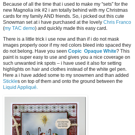
Because of all the time that i used to make my “sets” for the
new Magnolia ink #2 i am totally behind with my Christmas
cards for my family AND friends. So, i picked out this cute
Snowman set at i have purchased at the lovely
Chris Franco
(
my TAC demo
) and quickly made this easy card.
There is a little trick i use now and than if i do not mask
images properly ooor if my red colors bleed into spaced they
do not belong. Have you seen
Copic Opaque White
? This
paint is super easy to use and gives you a nice coverage on
such unwanted ink spots – i have used it also for setting
highlights on hair and clothes instead of the white gel pen.
Here a i have added some to my snowmen and than added
Stickle
s on top of them and onto the ground between the
Liquid Appliqué.