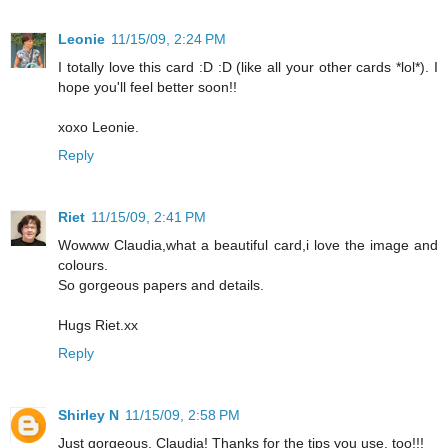
Leonie
11/15/09, 2:24 PM
I totally love this card :D :D (like all your other cards *lol*). I
hope you'll feel better soon!!
xoxo Leonie.
Reply
Riet
11/15/09, 2:41 PM
Wowww Claudia,what a beautiful card,i love the image and
colours.
So gorgeous papers and details.
Hugs Riet.xx
Reply
Shirley N
11/15/09, 2:58 PM
Just gorgeous, Claudia! Thanks for the tips you use, too!!!