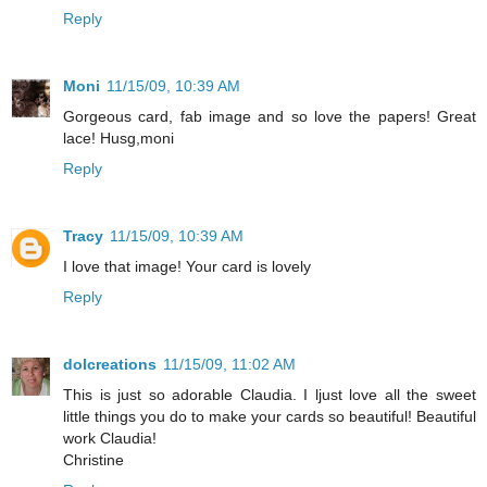
Reply
Moni
11/15/09, 10:39 AM
Gorgeous card, fab image and so love the papers! Great
lace! Husg,moni
Reply
Tracy
11/15/09, 10:39 AM
I love that image! Your card is lovely
Reply
dolcreations
11/15/09, 11:02 AM
This is just so adorable Claudia. I ljust love all the sweet
little things you do to make your cards so beautiful! Beautiful
work Claudia!
Christine