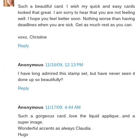
Such a beautiful card. I wish my quick and easy cards
looked that great. I am sorry to hear that you are not feeling
well. I hope you feel better soon. Nothing worse than having
deadlines when you are sick. Get as much rest as you can.
xoxo, Christine
Reply
Anonymous
11/16/09, 12:13 PM
I have long admired this stamp set, but have never seen it
done up so beautifully!!
Reply
Anonymous
11/17/09, 4:44 AM
Such a gorgeous card...love the liquid applique...and a
super image.
Wonderful accents as always Claudia.
Hugs