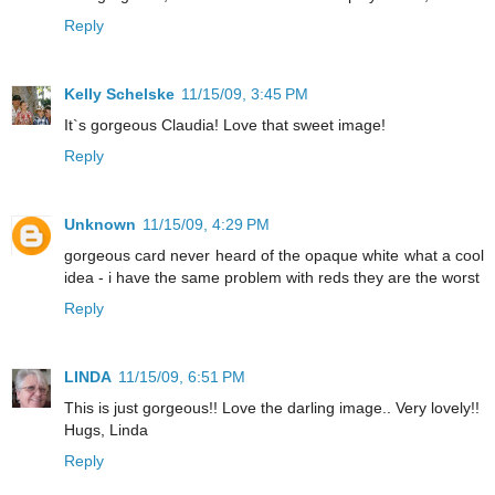
Reply
Kelly Schelske
11/15/09, 3:45 PM
It`s gorgeous Claudia! Love that sweet image!
Reply
Unknown
11/15/09, 4:29 PM
gorgeous card never heard of the opaque white what a cool
idea - i have the same problem with reds they are the worst
Reply
LINDA
11/15/09, 6:51 PM
This is just gorgeous!! Love the darling image.. Very lovely!!
Hugs, Linda
Reply