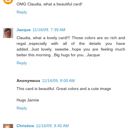
OMG Claudia, what a beautiful card!
Reply
Jacque
11/16/09, 7:39 AM
Claudia, what a lovely card!!! Those colors are so rich and
regal...especially with all of the details you have
added...Just lovely, sweetie...hope you are feeling much
better this morning...Big hugs for you...Jacque
Reply
Anonymous
11/16/09, 8:00 AM
This card is beautiful. Great colors and a cute image
Hugs Jannie
Reply
Christine
11/16/09, 8:45 AM