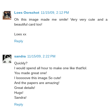
Loes Oorschot
11/15/09, 2:12 PM
Oh this image made me smile! Very very cute and a
beautiful card too!
Loes xx
Reply
sandra
11/15/09, 2:22 PM
Quickly?
I would spend all hour to make one like that!lol.
You made great one!
I looooove this image.So cute!
And the papers are amazing!
Great details!
Hugs!
Sandra!
Reply