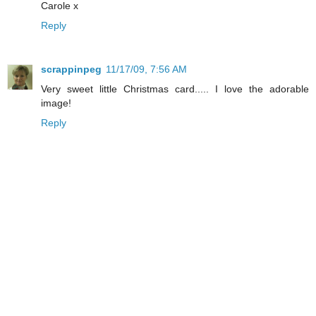
Carole x
Reply
scrappinpeg
11/17/09, 7:56 AM
Very sweet little Christmas card..... I love the adorable
image!
Reply