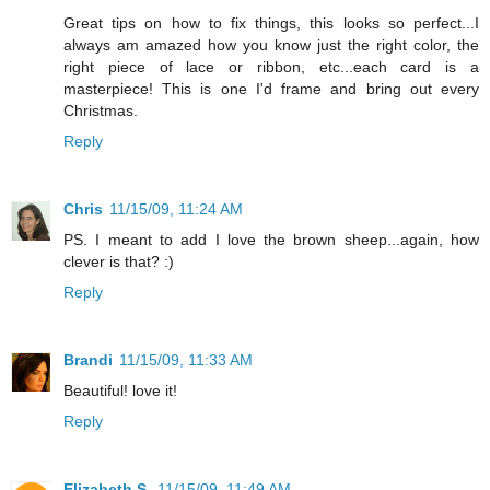
Great tips on how to fix things, this looks so perfect...I
always am amazed how you know just the right color, the
right piece of lace or ribbon, etc...each card is a
masterpiece! This is one I'd frame and bring out every
Christmas.
Reply
Chris
11/15/09, 11:24 AM
PS. I meant to add I love the brown sheep...again, how
clever is that? :)
Reply
Brandi
11/15/09, 11:33 AM
Beautiful! love it!
Reply
Elizabeth S.
11/15/09, 11:49 AM