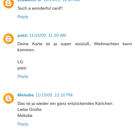
Such a wonderful card!!
Reply
patzi
11/15/09, 11:50 AM
Deine Karte ist ja super süüüüß, Weihnachten kann
kommen.
LG
patzi
Reply
Melodie
11/15/09, 12:10 PM
Das ist ja wieder ein ganz entzückendes Kärtchen.
Liebe Grüße
Melodie
Reply