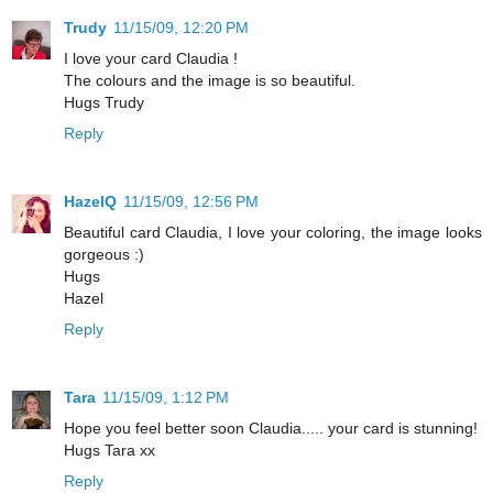
Trudy
11/15/09, 12:20 PM
I love your card Claudia !
The colours and the image is so beautiful.
Hugs Trudy
Reply
HazelQ
11/15/09, 12:56 PM
Beautiful card Claudia, I love your coloring, the image looks
gorgeous :)
Hugs
Hazel
Reply
Tara
11/15/09, 1:12 PM
Hope you feel better soon Claudia..... your card is stunning!
Hugs Tara xx
Reply