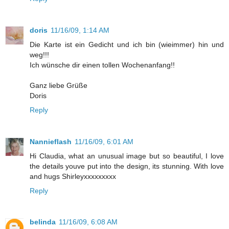
doris
11/16/09, 1:14 AM
Die Karte ist ein Gedicht und ich bin (wieimmer) hin und
weg!!!
Ich wünsche dir einen tollen Wochenanfang!!
Ganz liebe Grüße
Doris
Reply
Nannieflash
11/16/09, 6:01 AM
Hi Claudia, what an unusual image but so beautiful, I love
the details youve put into the design, its stunning. With love
and hugs Shirleyxxxxxxxxx
Reply
belinda
11/16/09, 6:08 AM