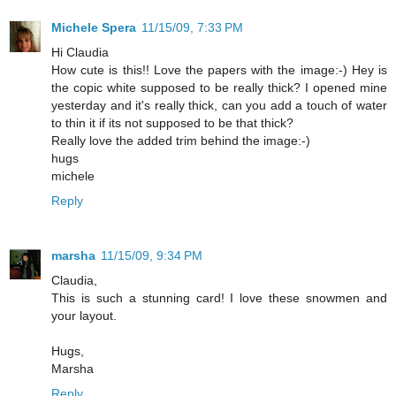
Michele Spera
11/15/09, 7:33 PM
Hi Claudia
How cute is this!! Love the papers with the image:-) Hey is
the copic white supposed to be really thick? I opened mine
yesterday and it's really thick, can you add a touch of water
to thin it if its not supposed to be that thick?
Really love the added trim behind the image:-)
hugs
michele
Reply
marsha
11/15/09, 9:34 PM
Claudia,
This is such a stunning card! I love these snowmen and
your layout.
Hugs,
Marsha
Reply