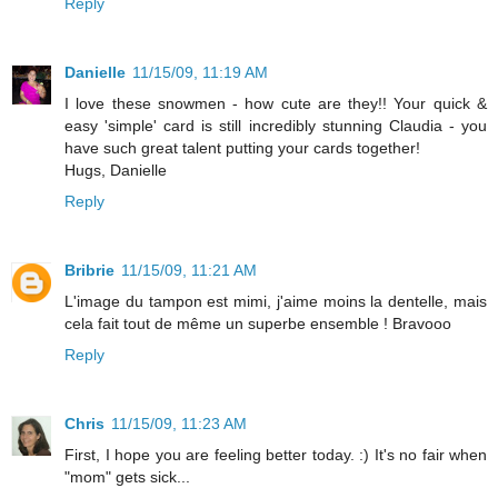
Reply
Danielle
11/15/09, 11:19 AM
I love these snowmen - how cute are they!! Your quick &
easy 'simple' card is still incredibly stunning Claudia - you
have such great talent putting your cards together!
Hugs, Danielle
Reply
Bribrie
11/15/09, 11:21 AM
L'image du tampon est mimi, j'aime moins la dentelle, mais
cela fait tout de même un superbe ensemble ! Bravooo
Reply
Chris
11/15/09, 11:23 AM
First, I hope you are feeling better today. :) It's no fair when
"mom" gets sick...