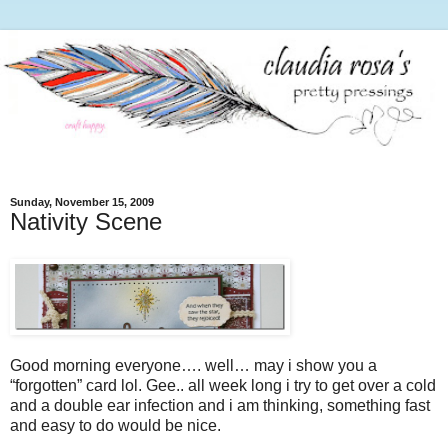
Sunday, November 15, 2009
Nativity Scene
Good morning everyone…. well… may i show you a
“forgotten” card lol. Gee.. all week long i try to get over a cold
and a double ear infection and i am thinking, something fast
and easy to do would be nice.