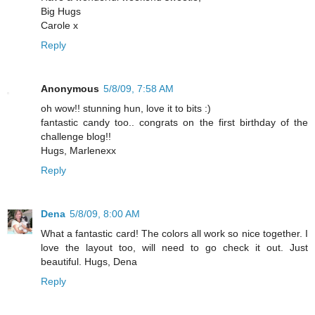
Big Hugs
Carole x
Reply
Anonymous
5/8/09, 7:58 AM
oh wow!! stunning hun, love it to bits :)
fantastic candy too.. congrats on the first birthday of the
challenge blog!!
Hugs, Marlenexx
Reply
Dena
5/8/09, 8:00 AM
What a fantastic card! The colors all work so nice together. I
love the layout too, will need to go check it out. Just
beautiful. Hugs, Dena
Reply