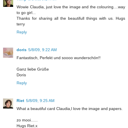
Wowie Claudia, just love the image and the colouring....way
to go girl...
Thanks for sharing all the beautifull things with us. Hugs
terry
Reply
doris
5/8/09, 9:22 AM
Fantastisch, Perfekt und soooo wunderschön!!
Ganz liebe Grüße
Doris
Reply
Riet
5/8/09, 9:25 AM
What a beautiful card Claudia,l love the image and papers.
zo mooi......
Hugs Riet.x