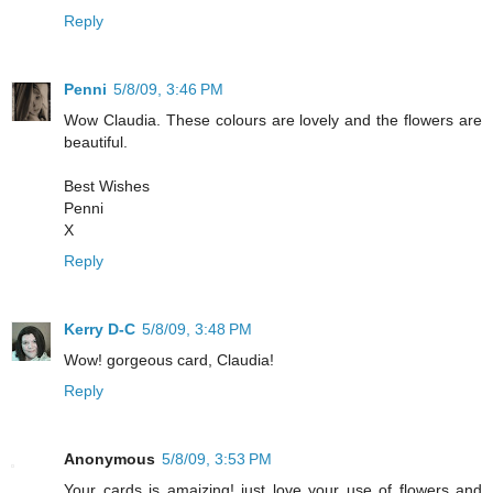
Reply
Penni
5/8/09, 3:46 PM
Wow Claudia. These colours are lovely and the flowers are
beautiful.
Best Wishes
Penni
X
Reply
Kerry D-C
5/8/09, 3:48 PM
Wow! gorgeous card, Claudia!
Reply
Anonymous
5/8/09, 3:53 PM
Your cards is amaizing! just love your use of flowers and