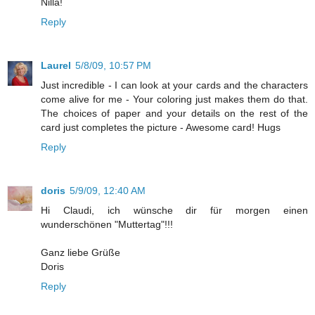
Nilla!
Reply
Laurel
5/8/09, 10:57 PM
Just incredible - I can look at your cards and the characters
come alive for me - Your coloring just makes them do that.
The choices of paper and your details on the rest of the
card just completes the picture - Awesome card! Hugs
Reply
doris
5/9/09, 12:40 AM
Hi Claudi, ich wünsche dir für morgen einen
wunderschönen "Muttertag"!!!
Ganz liebe Grüße
Doris
Reply