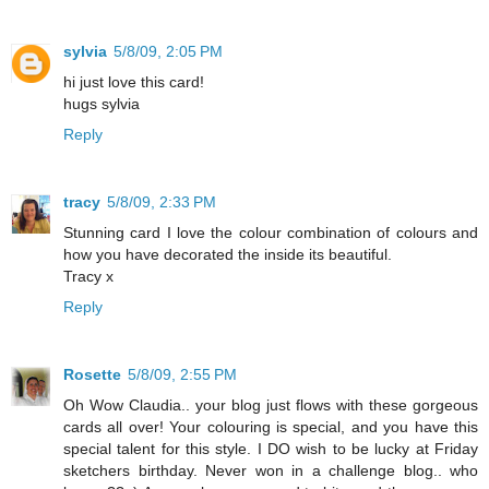
sylvia
5/8/09, 2:05 PM
hi just love this card!
hugs sylvia
Reply
tracy
5/8/09, 2:33 PM
Stunning card I love the colour combination of colours and
how you have decorated the inside its beautiful.
Tracy x
Reply
Rosette
5/8/09, 2:55 PM
Oh Wow Claudia.. your blog just flows with these gorgeous
cards all over! Your colouring is special, and you have this
special talent for this style. I DO wish to be lucky at Friday
sketchers birthday. Never won in a challenge blog.. who