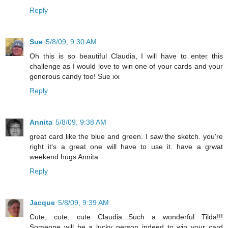
Reply
Sue
5/8/09, 9:30 AM
Oh this is so beautiful Claudia, I will have to enter this
challenge as I would love to win one of your cards and your
generous candy too! Sue xx
Reply
Annita
5/8/09, 9:38 AM
great card like the blue and green. I saw the sketch. you're
right it's a great one will have to use it. have a grwat
weekend hugs Annita
Reply
Jacque
5/8/09, 9:39 AM
Cute, cute, cute Claudia...Such a wonderful Tilda!!!
Someone will be a lucky person indeed to win your card