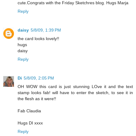
cute.Congrats with the Friday Sketchres blog. Hugs Marja
Reply
daisy
5/8/09, 1:39 PM
the card looks lovely!!
hugs
daisy
Reply
Di
5/8/09, 2:05 PM
OH WOW this card is just stunning LOve it and the text
stamp looks fab! will have to enter the sketch, to see it in
the flesh as it were!!
Fab Claudia
Hugs DI xxxx
Reply