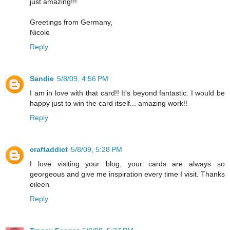
just amazing!!!
Greetings from Germany,
Nicole
Reply
Sandie
5/8/09, 4:56 PM
I am in love with that card!! It's beyond fantastic. I would be
happy just to win the card itself... amazing work!!
Reply
craftaddict
5/8/09, 5:28 PM
I love visiting your blog, your cards are always so
georgeous and give me inspiration every time I visit. Thanks
eileen
Reply