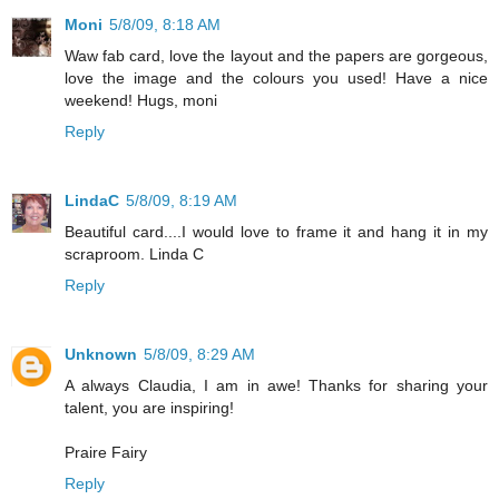
Moni
5/8/09, 8:18 AM
Waw fab card, love the layout and the papers are gorgeous,
love the image and the colours you used! Have a nice
weekend! Hugs, moni
Reply
LindaC
5/8/09, 8:19 AM
Beautiful card....I would love to frame it and hang it in my
scraproom. Linda C
Reply
Unknown
5/8/09, 8:29 AM
A always Claudia, I am in awe! Thanks for sharing your
talent, you are inspiring!
Praire Fairy
Reply