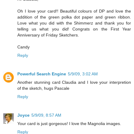
Oh I love your card!! Beautiful colours of DP and love the
addition of the green polka dot paper and green ribbon.
Love what you did with the Shimmerz and thank you for
telling us what you did! Congrats on the First Year
Anniversary of Friday Sketchers.
Candy
Reply
Powerful Search Engine
5/9/09, 3:02 AM
Another stunning card Claudia and I love your interpretion
of the sketch, hugs Pascale
Reply
Joyce
5/9/09, 8:57 AM
Your card is just gorgeous! I love the Magnolia images.
Reply