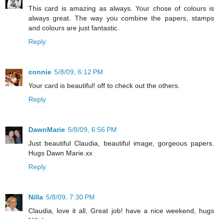
This card is amazing as always. Your chose of colours is
always great. The way you combine the papers, stamps
and colours are just fantastic.
Reply
connie
5/8/09, 6:12 PM
Your card is beautiful! off to check out the others.
Reply
DawnMarie
5/8/09, 6:56 PM
Just beautiful Claudia, beautiful image, gorgeous papers.
Hugs Dawn Marie.xx
Reply
Nilla
5/8/09, 7:30 PM
Claudia, love it all, Great job! have a nice weekend, hugs