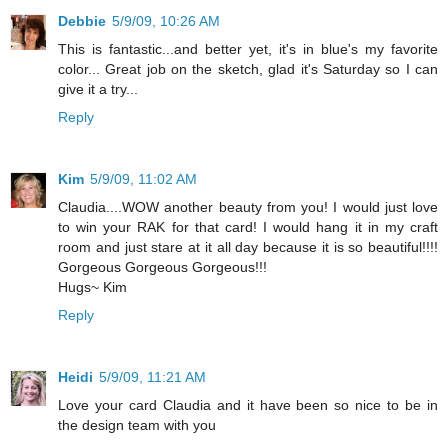
Debbie
5/9/09, 10:26 AM
This is fantastic...and better yet, it's in blue's my favorite
color... Great job on the sketch, glad it's Saturday so I can
give it a try...
Reply
Kim
5/9/09, 11:02 AM
Claudia....WOW another beauty from you! I would just love
to win your RAK for that card! I would hang it in my craft
room and just stare at it all day because it is so beautiful!!!!
Gorgeous Gorgeous Gorgeous!!!
Hugs~ Kim
Reply
Heidi
5/9/09, 11:21 AM
Love your card Claudia and it have been so nice to be in
the design team with you