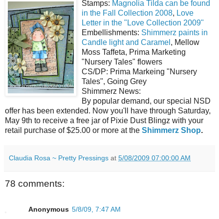
Stamps:
Magnolia Tilda can be found
in the Fall Collection 2008
,
Love
Letter in the "Love Collection 2009"
Embellishments:
Shimmerz paints in
Candle light and Caramel
, Mellow
Moss Taffeta, Prima Marketing
"Nursery Tales" flowers
CS/DP: Prima Markeing "Nursery
Tales", Going Grey
Shimmerz News:
By popular demand, our special NSD
offer has been extended. Now you'll have through Saturday,
May 9th to receive a free jar of Pixie Dust Blingz with your
retail purchase of $25.00 or more at the
Shimmerz Shop
.
Claudia Rosa ~ Pretty Pressings
at
5/08/2009 07:00:00 AM
78 comments:
Anonymous
5/8/09, 7:47 AM