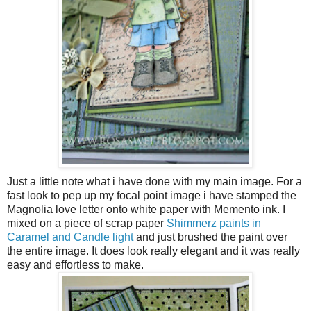
Just a little note what i have done with my main image. For a
fast look to pep up my focal point image i have stamped the
Magnolia love letter onto white paper with Memento ink. I
mixed on a piece of scrap paper
Shimmerz paints in
Caramel and Candle light
and just brushed the paint over
the entire image. It does look really elegant and it was really
easy and effortless to make.