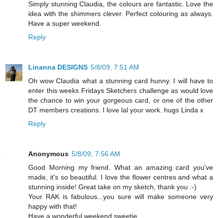
Simply stunning Claudia, the colours are fantastic. Love the
idea with the shimmers clever. Perfect colouring as always.
Have a super weekend.
Reply
Linanna DESIGNS
5/8/09, 7:51 AM
Oh wow Claudia what a stunning card hunny. I will have to
enter this weeks Fridays Sketchers challenge as would love
the chance to win your gorgeous card, or one of the other
DT members creations. I love lal your work. hugs Linda x
Reply
Anonymous
5/8/09, 7:56 AM
Good Morning my friend. What an amazing card you've
made, it's so beautiful. I love the flower centres and what a
stunning inside! Great take on my sketch, thank you :-)
Your RAK is fabulous...you sure will make someone very
happy with that!
Have a wonderful weekend sweetie,