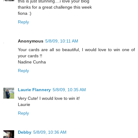
this is just stunning....i love your blog
thanks for a great challenge this week
fiona :)
Reply
Anonymous
5/8/09, 10:11 AM
Your cards are all so beautiful, I would love to win one of
your cards !!
Nadine Cunha
Reply
Laurie Flannery
5/8/09, 10:35 AM
Very Cute! I would love to win it!
Laurie
Reply
Debby
5/8/09, 10:36 AM