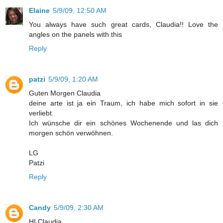
Elaine
5/9/09, 12:50 AM
You always have such great cards, Claudia!! Love the
angles on the panels with this
Reply
patzi
5/9/09, 1:20 AM
Guten Morgen Claudia
deine arte ist ja ein Traum, ich habe mich sofort in sie
verliebt.
Ich wünsche dir ein schönes Wochenende und las dich
morgen schön verwöhnen.
LG
Patzi
Reply
Candy
5/9/09, 2:30 AM
HI Claudia,