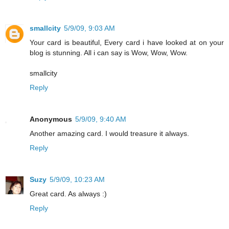
smallcity
5/9/09, 9:03 AM
Your card is beautiful, Every card i have looked at on your
blog is stunning. All i can say is Wow, Wow, Wow.
smallcity
Reply
Anonymous
5/9/09, 9:40 AM
Another amazing card. I would treasure it always.
Reply
Suzy
5/9/09, 10:23 AM
Great card. As always :)
Reply