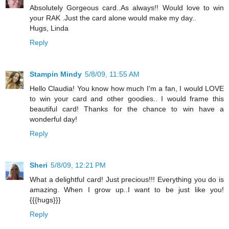
Absolutely Gorgeous card..As always!! Would love to win
your RAK .Just the card alone would make my day..
Hugs, Linda
Reply
Stampin Mindy
5/8/09, 11:55 AM
Hello Claudia! You know how much I'm a fan, I would LOVE
to win your card and other goodies.. I would frame this
beautiful card! Thanks for the chance to win have a
wonderful day!
Reply
Sheri
5/8/09, 12:21 PM
What a delightful card! Just precious!!! Everything you do is
amazing. When I grow up..I want to be just like you!
{{{hugs}}}
Reply