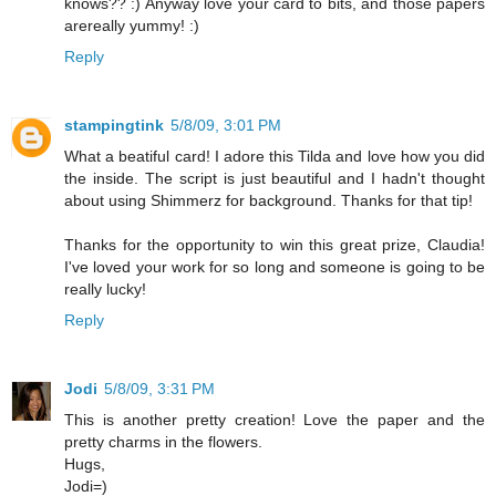
knows?? :) Anyway love your card to bits, and those papers
arereally yummy! :)
Reply
stampingtink
5/8/09, 3:01 PM
What a beatiful card! I adore this Tilda and love how you did
the inside. The script is just beautiful and I hadn't thought
about using Shimmerz for background. Thanks for that tip!
Thanks for the opportunity to win this great prize, Claudia!
I've loved your work for so long and someone is going to be
really lucky!
Reply
Jodi
5/8/09, 3:31 PM
This is another pretty creation! Love the paper and the
pretty charms in the flowers.
Hugs,
Jodi=)