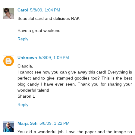
Carol
5/8/09, 1:04 PM
Beautiful card and delicious RAK
Have a great weekend
Reply
Unknown
5/8/09, 1:09 PM
Claudia,
I cannot see how you can give away this card! Everything is
perfect and to give stamped goodies too? This is the best
blog candy I have ever seen. Thank you for sharing your
wonderful talent!
Sharon L
Reply
Marja Sch
5/8/09, 1:22 PM
You did a wonderful job. Love the paper and the image so