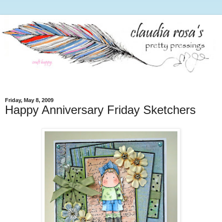
Friday, May 8, 2009
Happy Anniversary Friday Sketchers