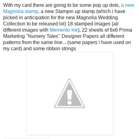
With my card there are going to be some pop up dots,
a new
Magnolia stamp
, a new Stampin up stamp (which i have
picked in anticipation for the new Magnolia Wedding
Collection to be released lol) 18 stamped images (all
different images with
Memento Ink
), 22 sheets of 6x6 Prima
Marketing "Nursery Tales" Designer Papers all different
patterns from the same line... (same papers i have used on
my card) and some ribbon strings