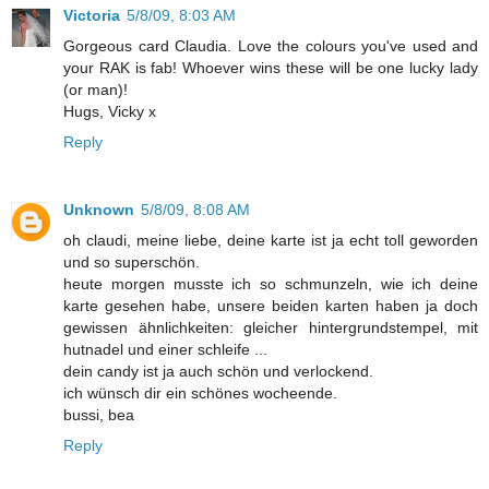
Victoria
5/8/09, 8:03 AM
Gorgeous card Claudia. Love the colours you've used and
your RAK is fab! Whoever wins these will be one lucky lady
(or man)!
Hugs, Vicky x
Reply
Unknown
5/8/09, 8:08 AM
oh claudi, meine liebe, deine karte ist ja echt toll geworden
und so superschön.
heute morgen musste ich so schmunzeln, wie ich deine
karte gesehen habe, unsere beiden karten haben ja doch
gewissen ähnlichkeiten: gleicher hintergrundstempel, mit
hutnadel und einer schleife ...
dein candy ist ja auch schön und verlockend.
ich wünsch dir ein schönes wocheende.
bussi, bea
Reply