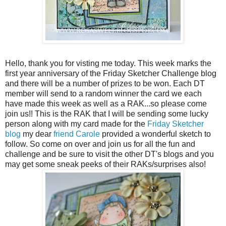
Hello, thank you for visting me today. This week marks the
first year anniversary of the Friday Sketcher Challenge blog
and there will be a number of prizes to be won. Each DT
member will send to a random winner the card we each
have made this week as well as a RAK...so please come
join us!! This is the RAK that I will be sending some lucky
person along with my card made for the
Friday Sketcher
blog
my dear
friend Carole
provided a wonderful sketch to
follow. So come on over and join us for all the fun and
challenge and be sure to visit the other DT's blogs and you
may get some sneak peeks of their RAKs/surprises also!