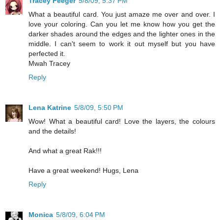
Tracey Feeger
5/8/09, 5:37 PM
What a beautiful card. You just amaze me over and over. I
love your coloring. Can you let me know how you get the
darker shades around the edges and the lighter ones in the
middle. I can't seem to work it out myself but you have
perfected it.
Mwah Tracey
Reply
Lena Katrine
5/8/09, 5:50 PM
Wow! What a beautiful card! Love the layers, the colours
and the details!
And what a great Rak!!!
Have a great weekend! Hugs, Lena
Reply
Monica
5/8/09, 6:04 PM