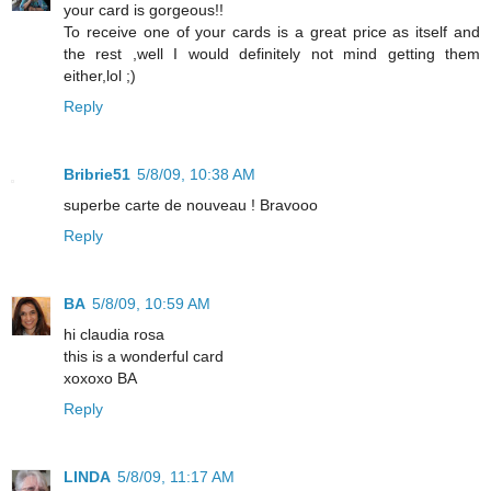
your card is gorgeous!!
To receive one of your cards is a great price as itself and
the rest ,well I would definitely not mind getting them
either,lol ;)
Reply
Bribrie51
5/8/09, 10:38 AM
superbe carte de nouveau ! Bravooo
Reply
BA
5/8/09, 10:59 AM
hi claudia rosa
this is a wonderful card
xoxoxo BA
Reply
LINDA
5/8/09, 11:17 AM