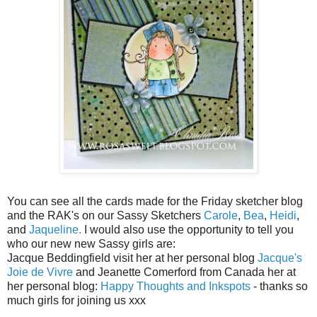
You can see all the cards made for the Friday sketcher blog
and the RAK's on our Sassy Sketchers
Carole
,
Bea
,
Heidi
,
and
Jaqueline.
I would also use the opportunity to tell you
who our new new Sassy girls are:
Jacque Beddingfield visit her at her personal blog
Jacque's
Joie de Vivre
and Jeanette Comerford from Canada her at
her personal blog:
Happy Thoughts and Inkspots
- thanks so
much girls for joining us xxx