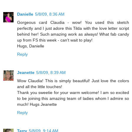
Danielle
5/8/09, 8:36 AM
Gorgeous card Claudia - wow! You used this sketch
perfectly and I just adore this Tilda with the love letter script
behind her! Such amazing work as always! What fab candy
up from FS this week - can't wait to play!
Hugs, Danielle
Reply
Jeanette
5/8/09, 8:39 AM
Wow Claudia! This is simply beautiful! Just love the colors
and all the little touches!
Thank you sweetie for your warm welcome! I am so excited
to be joining this amazing team of ladies whom I admire so
much! Hugs Jeanette
Reply
Terry
5/8/09, 9:14 AM