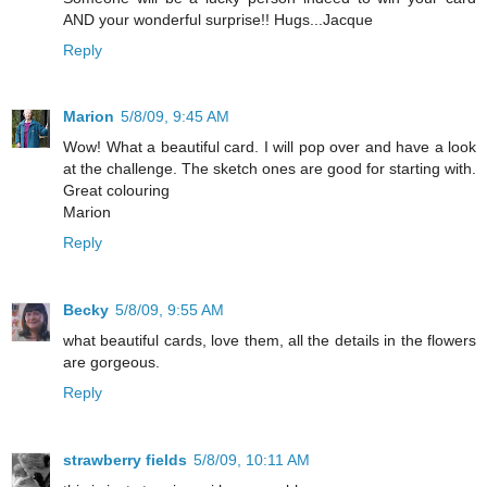
AND your wonderful surprise!! Hugs...Jacque
Reply
Marion
5/8/09, 9:45 AM
Wow! What a beautiful card. I will pop over and have a look
at the challenge. The sketch ones are good for starting with.
Great colouring
Marion
Reply
Becky
5/8/09, 9:55 AM
what beautiful cards, love them, all the details in the flowers
are gorgeous.
Reply
strawberry fields
5/8/09, 10:11 AM