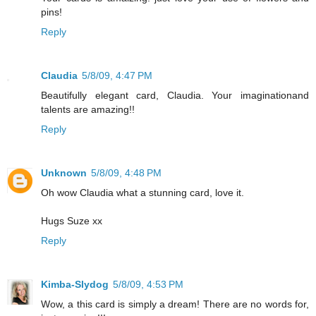
pins!
Reply
Claudia
5/8/09, 4:47 PM
Beautifully elegant card, Claudia. Your imaginationand
talents are amazing!!
Reply
Unknown
5/8/09, 4:48 PM
Oh wow Claudia what a stunning card, love it.
Hugs Suze xx
Reply
Kimba-Slydog
5/8/09, 4:53 PM
Wow, a this card is simply a dream! There are no words for,