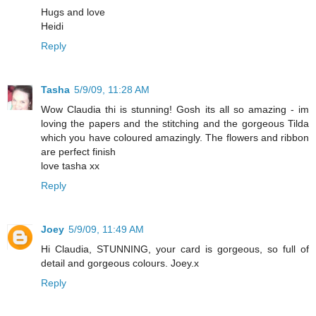
Hugs and love
Heidi
Reply
Tasha
5/9/09, 11:28 AM
Wow Claudia thi is stunning! Gosh its all so amazing - im
loving the papers and the stitching and the gorgeous Tilda
which you have coloured amazingly. The flowers and ribbon
are perfect finish
love tasha xx
Reply
Joey
5/9/09, 11:49 AM
Hi Claudia, STUNNING, your card is gorgeous, so full of
detail and gorgeous colours. Joey.x
Reply