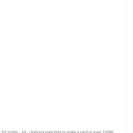
g for today...
lol
.. i had not even time to make a card or even THINK