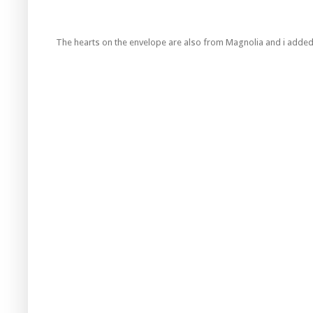
The hearts on the envelope are also from Magnolia and i added 