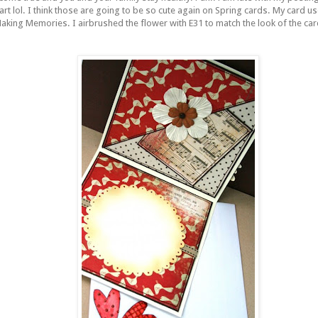
tart
lol
. I think those are going to be so cute again on Spring cards. My card us
Making Memories. I
airbrushed
the flower with E31 to match the look of the ca