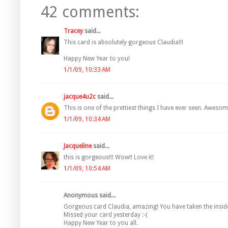
42 comments:
Tracey
said...
This card is absolutely gorgeous Claudia!!!
Happy New Year to you!
1/1/09, 10:33 AM
jacque4u2c
said...
This is one of the prettiest things I have ever seen. Awesome
1/1/09, 10:34 AM
Jacqueline
said...
this is gorgeous!!! Wow!! Love it!
1/1/09, 10:54 AM
Anonymous said...
Gorgeous card Claudia, amazing! You have taken the insides
Missed your card yesterday :-(
Happy New Year to you all.