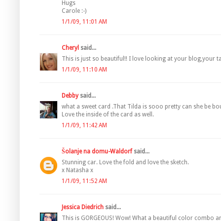
Hugs
Carole :-)
1/1/09, 11:01 AM
Cheryl
said...
This is just so beautiful!! I love looking at your blog,you
1/1/09, 11:10 AM
Debby
said...
what a sweet card .That Tilda is sooo pretty can she be bo
Love the inside of the card as well.
1/1/09, 11:42 AM
Šolanje na domu-Waldorf
said...
Stunning car. Love the fold and love the sketch.
x Natasha x
1/1/09, 11:52 AM
Jessica Diedrich
said...
This is GORGEOUS! Wow! What a beautiful color combo and 