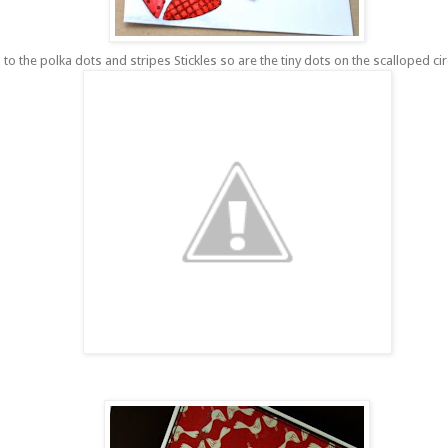
to the polka dots and stripes S
tickles
so are the tiny dots on the scalloped circ