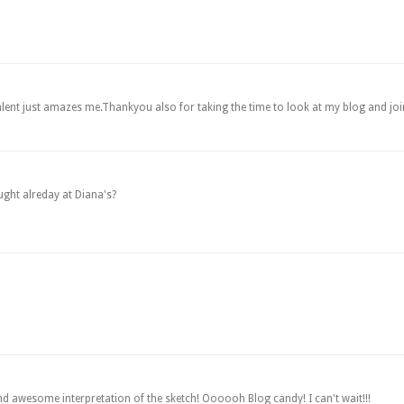
r talent just amazes me.Thankyou also for taking the time to look at my blog and jo
ught alreday at Diana's?
awesome interpretation of the sketch! Oooooh Blog candy! I can't wait!!!