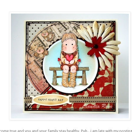
s come true and you and your family stay healthy.
Puh
.. i am late with my postin