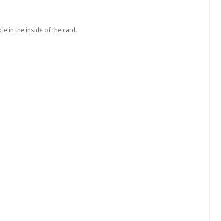
le in the inside of the card.