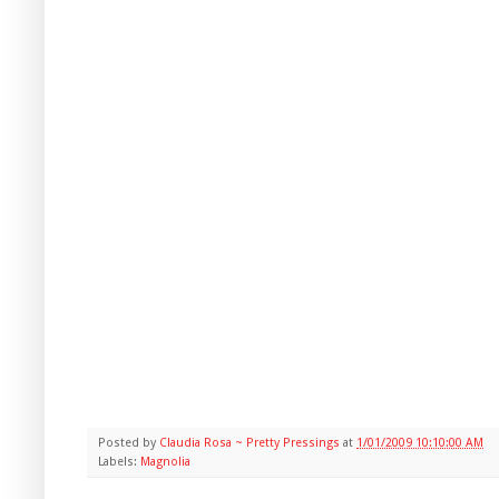
Posted by
Claudia Rosa ~ Pretty Pressings
at
1/01/2009 10:10:00 AM
Labels:
Magnolia