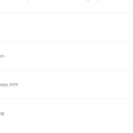
ys.
happy 2009!
ng!