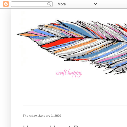
Thursday, January 1, 2009