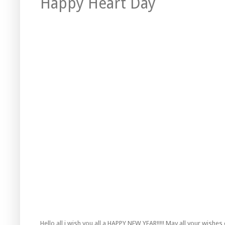
Happy Heart Day
Hello all i wish you all a HAPPY NEW YEAR!!!!! May all your wishe