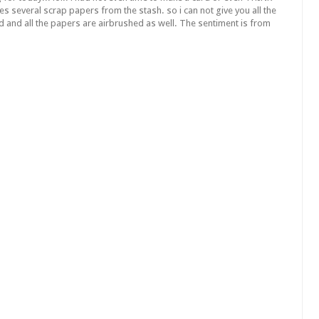
es several scrap papers from the stash. so i can not give you all the
rd and all the papers are airbrushed as well. The sentiment is from