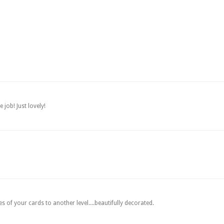
 job! Just lovely!
 of your cards to another level....beautifully decorated.