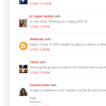
1/1/09, 12:16 PM
Jo Capper-Sandon
said...
so very clever. Wishing you a happy 2009 :0)
1/1/09, 1:05 PM
ribenaruby
said...
Happy 1st day of 2009 Claudia! Gorgeous creation as alwa
1/1/09, 1:49 PM
Tammi
said...
Stunning and gorgeous inside & out Claudia! Have a very 
1/1/09, 1:55 PM
Suzanne J Dean
said...
Gorgeous Valentine's card Claudia! Love the dp and colori
hugz,
Suzanne