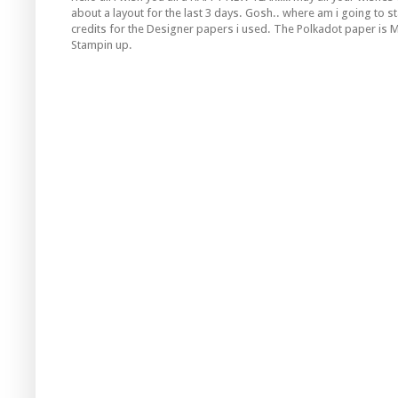
about a layout for the last 3 days. Gosh.. where am i going to s
credits for the Designer papers i used. The
Polkadot
paper is 
Stampin
up.