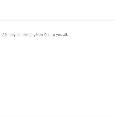
in.A Happy and Healthy New Year to you all.